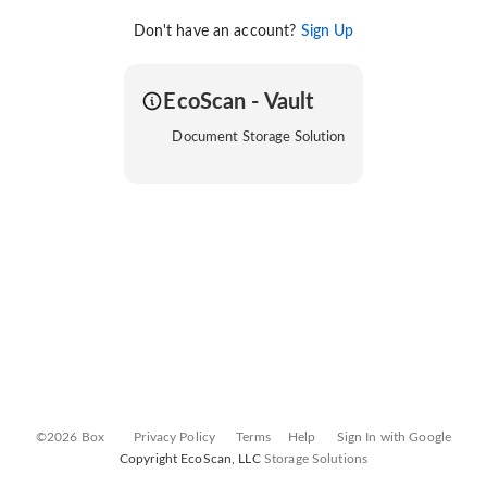
Don't have an account?
Sign Up
EcoScan - Vault
Document Storage Solution
©2026 Box
Privacy Policy
Terms
Help
Sign In with Google
Copyright EcoScan, LLC
Storage Solutions