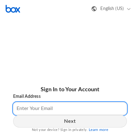
English (US)
Sign In to Your Account
Email Address
Next
Learn more
Not your device? Sign in privately.